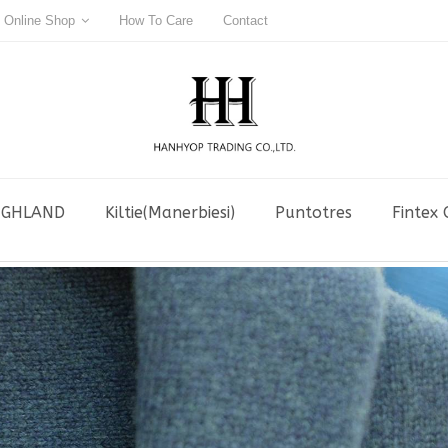
Online Shop
How To Care
Contact
IGHLAND
Kiltie(Manerbiesi)
Puntotres
Fintex