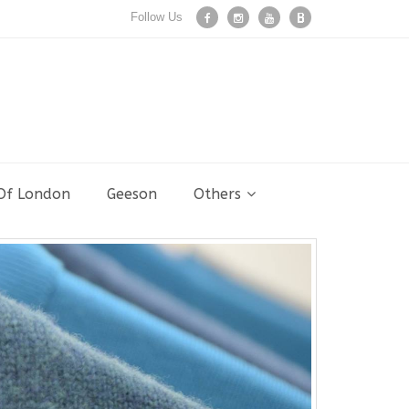
Follow Us
 Of London
Geeson
Others