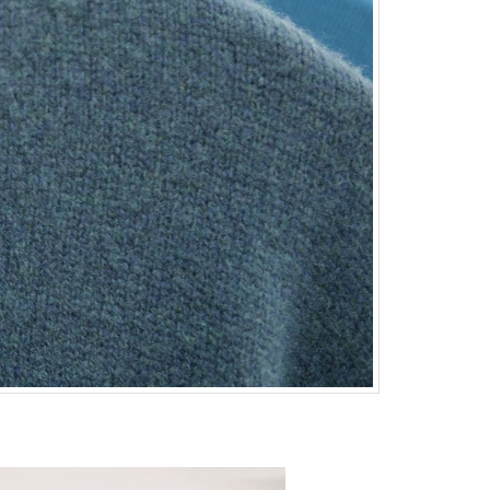
st Knitwear