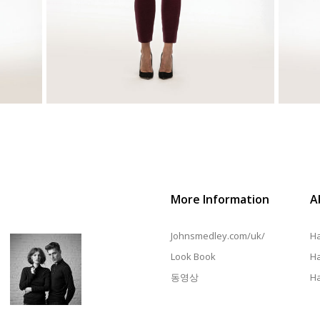
More Information
A
Johnsmedley.com/uk/
Ha
Look Book
Ha
동영상
Ha