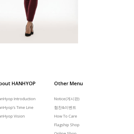
bout HANHYOP
Other Menu
nHyop Introduction
Notice(게시판)
nHyop’s Time Line
협찬&이벤트
nHyop Vision
How To Care
Flagship Shop
Online Shop