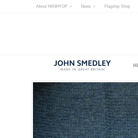
About HANHYOP
News
Flagship Shop
H