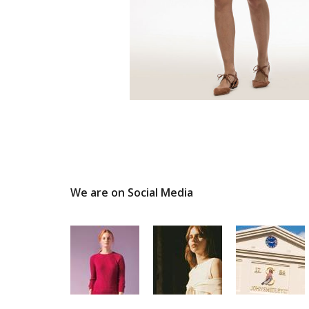
We are on Social Media